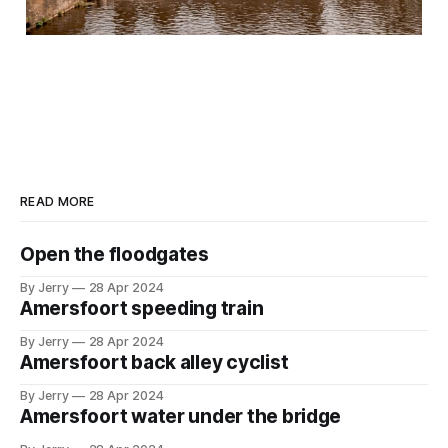
READ MORE
Open the floodgates
By Jerry
28 Apr 2024
Amersfoort speeding train
By Jerry
28 Apr 2024
Amersfoort back alley cyclist
By Jerry
28 Apr 2024
Amersfoort water under the bridge