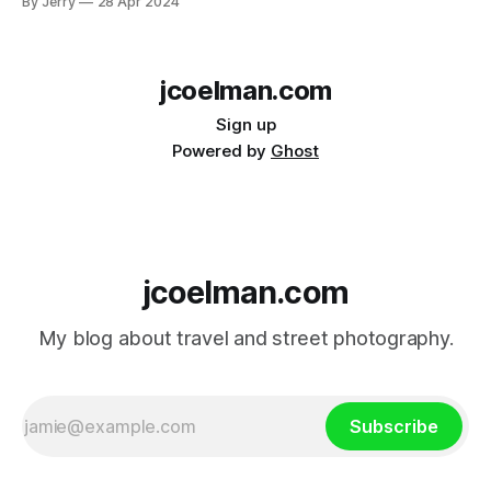
By Jerry
28 Apr 2024
jcoelman.com
Sign up
Powered by
Ghost
jcoelman.com
My blog about travel and street photography.
Subscribe