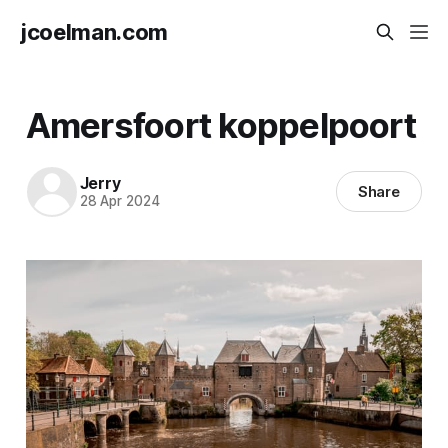
jcoelman.com
Amersfoort koppelpoort
Jerry
Share
28 Apr 2024