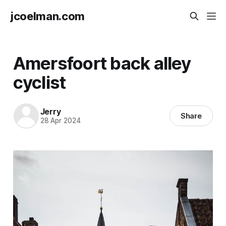
jcoelman.com
Amersfoort back alley
cyclist
Jerry
Share
28 Apr 2024