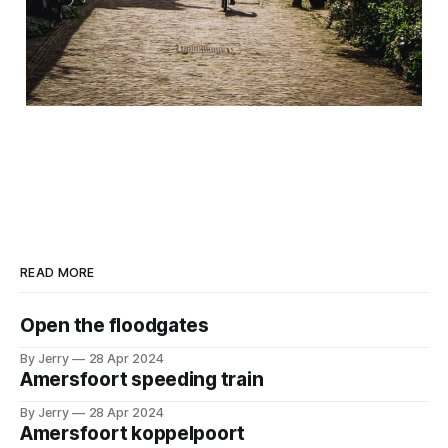
READ MORE
Open the floodgates
By Jerry
28 Apr 2024
Amersfoort speeding train
By Jerry
28 Apr 2024
Amersfoort koppelpoort