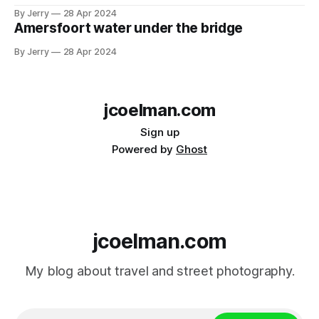
By Jerry
28 Apr 2024
Amersfoort water under the bridge
By Jerry
28 Apr 2024
jcoelman.com
Sign up
Powered by
Ghost
jcoelman.com
My blog about travel and street photography.